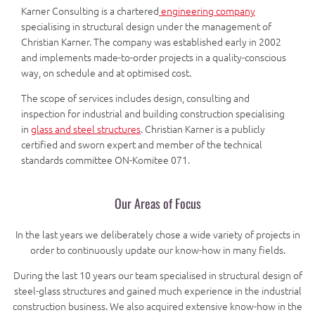
Karner Consulting is a chartered
engineering company
specialising in structural design under the management of
Christian Karner. The company was established early in 2002
and implements made-to-order projects in a quality-conscious
way, on schedule and at optimised cost.
The scope of services includes design, consulting and
inspection for industrial and building construction specialising
in
glass and steel structures
. Christian Karner is a publicly
certified and sworn expert and member of the technical
standards committee ON-Komitee 071.
Our Areas of Focus
In the last years we deliberately chose a wide variety of projects in
order to continuously update our know-how in many fields.
During the last 10 years our team specialised in structural design of
steel-glass structures and gained much experience in the industrial
construction business. We also acquired extensive know-how in the