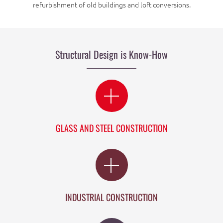
refurbishment of old buildings and loft conversions.
Structural Design is Know-How
GLASS AND STEEL CONSTRUCTION
INDUSTRIAL CONSTRUCTION