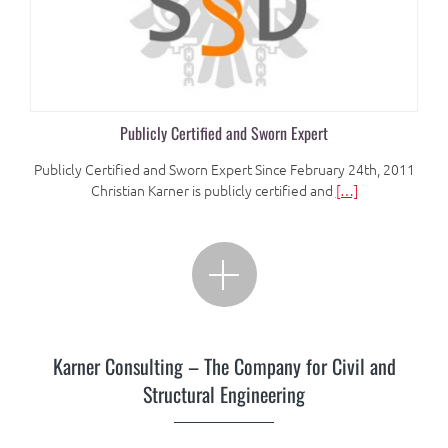
Publicly Certified and Sworn Expert
Publicly Certified and Sworn Expert Since February 24th, 2011
Christian Karner is publicly certified and
[…]
Karner Consulting – The Company for Civil and
Structural Engineering