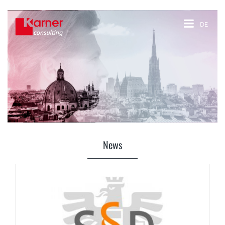
DE
News