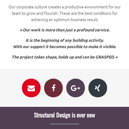
Our corporate culture creates a productive environment for our
team to grow and flourish. These are the best conditions for
achieving an optimum business result.
» Our work is more than just a profound service.
It is the beginning of any building activity.
With our support it becomes possible to make it visible.
The project takes shape, holds up and can be GRASPED. «
Structural Design is ever new