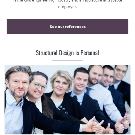
employer.
See our references
Structural Design is Personal