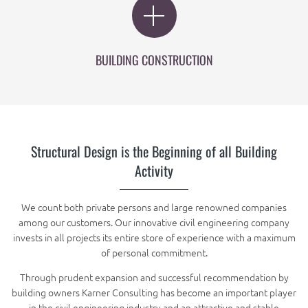
BUILDING CONSTRUCTION
Structural Design is the Beginning of all Building
Activity
We count both private persons and large renowned companies
among our customers. Our innovative civil engineering company
invests in all projects its entire store of experience with a maximum
of personal commitment.
Through prudent expansion and successful recommendation by
building owners Karner Consulting has become an important player
in the civil engineering industry and an attractive and stable