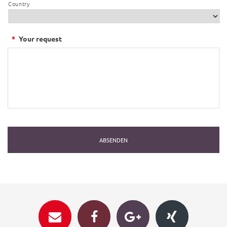
Country
*
Your request