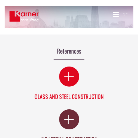
DE
References
GLASS AND STEEL CONSTRUCTION