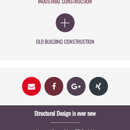
INDUSTRIAL CONSTRUCTION
OLD BUILDING CONSTRUCTION
Structural Design is ever new