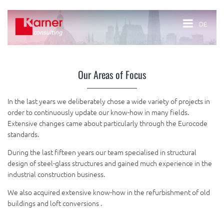
DE
Our Areas of Focus
In the last years we deliberately chose a wide variety of projects in
order to continuously update our know-how in many fields.
Extensive changes came about particularly through the Eurocode
standards.
During the last fifteen years our team specialised in structural
design of steel-glass structures and gained much experience in the
industrial construction business.
We also acquired extensive know-how in the refurbishment of old
buildings and loft conversions .