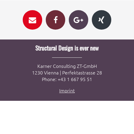
Structural Design is ever new
Karner Consulting ZT-GmbH
1230 Vienna | Perfektastrasse 28
Phone: +43 1 667 95 51
Imprint