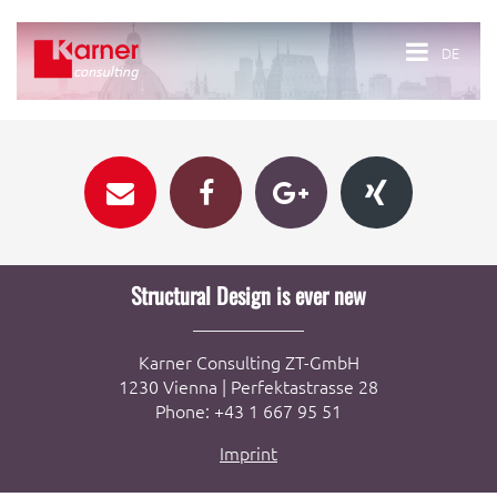
DE
Structural Design is ever new
Karner Consulting ZT-GmbH
1230 Vienna | Perfektastrasse 28
Phone: +43 1 667 95 51
Imprint